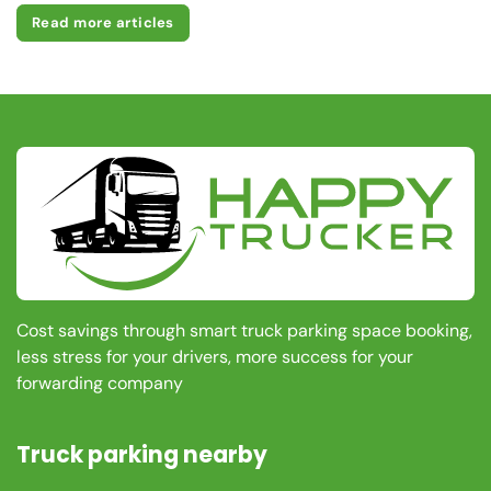
Read more articles
Cost savings through smart truck parking space booking,
less stress for your drivers, more success for your
forwarding company
Truck parking nearby