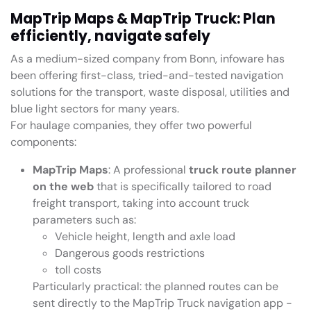
MapTrip Maps & MapTrip Truck: Plan
efficiently, navigate safely
As a medium-sized company from Bonn, infoware has
been offering first-class, tried-and-tested navigation
solutions for the transport, waste disposal, utilities and
blue light sectors for many years.
For haulage companies, they offer two powerful
components:
MapTrip Maps
: A professional
truck route planner
on the web
that is specifically tailored to road
freight transport, taking into account truck
parameters such as:
Vehicle height, length and axle load
Dangerous goods restrictions
toll costs
Particularly practical: the planned routes can be
sent directly to the MapTrip Truck navigation app -