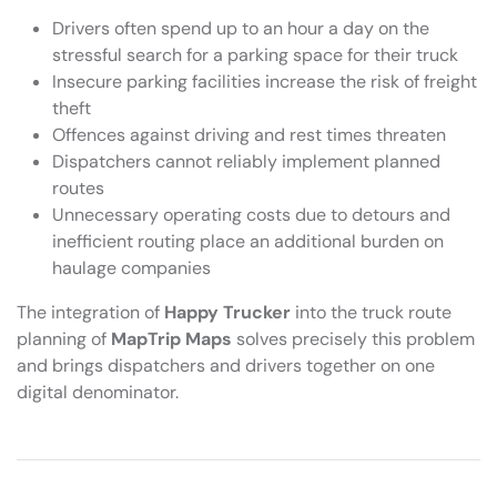
Drivers often spend up to an hour a day on the
stressful search for a parking space for their truck
Insecure parking facilities increase the risk of freight
theft
Offences against driving and rest times threaten
Dispatchers cannot reliably implement planned
routes
Unnecessary operating costs due to detours and
inefficient routing place an additional burden on
haulage companies
The integration of
Happy Trucker
into the truck route
planning of
MapTrip Maps
solves precisely this problem
and brings dispatchers and drivers together on one
digital denominator.