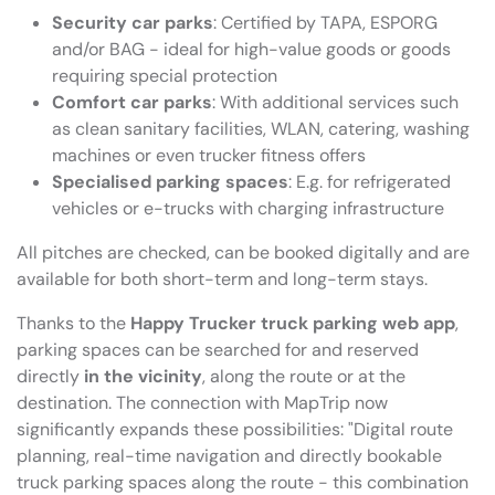
Security car parks
: Certified by TAPA, ESPORG
and/or BAG - ideal for high-value goods or goods
requiring special protection
Comfort car parks
: With additional services such
as clean sanitary facilities, WLAN, catering, washing
machines or even trucker fitness offers
Specialised parking spaces
: E.g. for refrigerated
vehicles or e-trucks with charging infrastructure
All pitches are checked, can be booked digitally and are
available for both short-term and long-term stays.
Thanks to the
Happy Trucker truck parking web app
,
parking spaces can be searched for and reserved
directly
in the vicinity
, along the route or at the
destination. The connection with MapTrip now
significantly expands these possibilities: "Digital route
planning, real-time navigation and directly bookable
truck parking spaces along the route - this combination