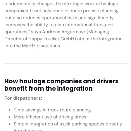
fundamentally changes the strategic work of haulage
companies. It not only enables more precise planning,
but also reduces operational risks and significantly
increases the ability to plan international transport
operations," says Andreas Angermayr (Managing
Director of Happy Trucker GmbH) about the integration
into the MapTrip solutions.
How haulage companies and drivers
benefit from the integration
For dispatchers:
Time savings in truck route planning
More efficient use of driving times
Simple integration of truck parking spaces directly
into the route