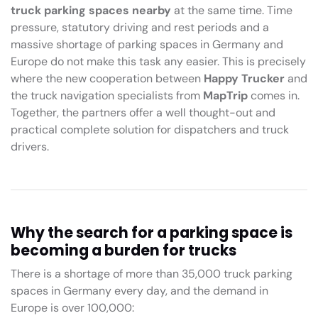
truck parking spaces nearby
at the same time. Time
pressure, statutory driving and rest periods and a
massive shortage of parking spaces in Germany and
Europe do not make this task any easier. This is precisely
where the new cooperation between
Happy Trucker
and
the truck navigation specialists from
MapTrip
comes in.
Together, the partners offer a well thought-out and
practical complete solution for dispatchers and truck
drivers.
Why the search for a parking space is
becoming a burden for trucks
There is a shortage of more than 35,000 truck parking
spaces in Germany every day, and the demand in
Europe is over 100,000: