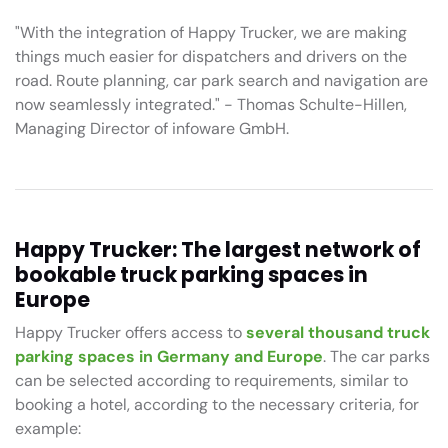
"With the integration of Happy Trucker, we are making
things much easier for dispatchers and drivers on the
road. Route planning, car park search and navigation are
now seamlessly integrated." - Thomas Schulte-Hillen,
Managing Director of infoware GmbH.
Happy Trucker: The largest network of
bookable truck parking spaces in
Europe
Happy Trucker offers access to
several thousand truck
parking spaces in Germany and Europe
. The car parks
can be selected according to requirements, similar to
booking a hotel, according to the necessary criteria, for
example: