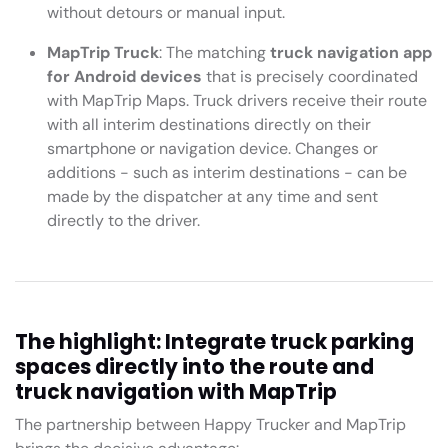
without detours or manual input.
MapTrip Truck
: The matching
truck navigation app
for Android devices
that is precisely coordinated
with MapTrip Maps. Truck drivers receive their route
with all interim destinations directly on their
smartphone or navigation device. Changes or
additions - such as interim destinations - can be
made by the dispatcher at any time and sent
directly to the driver.
The highlight: Integrate truck parking
spaces directly into the route and
truck navigation with MapTrip
The partnership between Happy Trucker and MapTrip