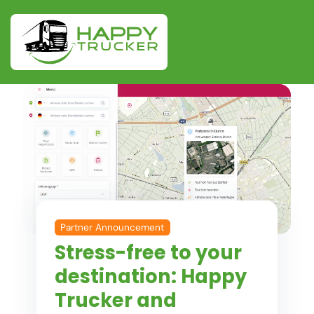
Partner Announcement
Stress-free to your
destination: Happy
Trucker and