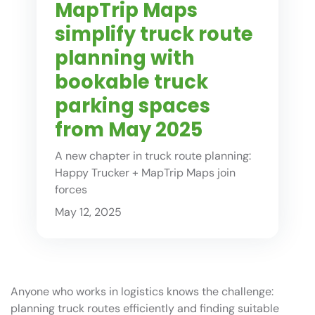
MapTrip Maps
simplify truck route
planning with
bookable truck
parking spaces
from May 2025
A new chapter in truck route planning:
Happy Trucker + MapTrip Maps join
forces
May 12, 2025
Anyone who works in logistics knows the challenge:
planning truck routes efficiently and finding suitable