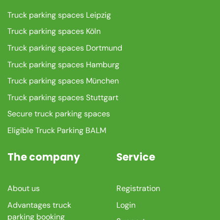
Truck parking spaces Leipzig
Truck parking spaces Köln
Truck parking spaces Dortmund
Truck parking spaces Hamburg
Truck parking spaces München
Truck parking spaces Stuttgart
Secure truck parking spaces
Eligible Truck Parking BALM
The company
Service
About us
Registration
Advantages truck
Login
parking booking