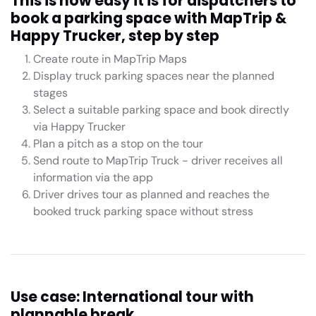
This is how easy it is for dispatchers to
book a parking space with MapTrip &
Happy Trucker, step by step
Create route in MapTrip Maps
Display truck parking spaces near the planned
stages
Select a suitable parking space and book directly
via Happy Trucker
Plan a pitch as a stop on the tour
Send route to MapTrip Truck - driver receives all
information via the app
Driver drives tour as planned and reaches the
booked truck parking space without stress
Use case: International tour with
plannable break