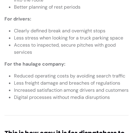
Better planning of rest periods
For drivers:
Clearly defined break and overnight stops
Less stress when looking for a truck parking space
Access to inspected, secure pitches with good
services
For the haulage company:
Reduced operating costs by avoiding search traffic
Less freight damage and breaches of regulations
Increased satisfaction among drivers and customers
Digital processes without media disruptions