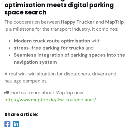
optimisation meets digital parking
space search
The cooperation between
Happy Trucker
and
MapTrip
is a milestone for the transport industry. It combines:
Modern truck route optimisation
with
stress-free parking for trucks
and
Seamless integration of parking spaces into the
navigation system
A real win-win situation for dispatchers, drivers and
haulage companies.
🚛 Find out more about MapTrip now:
https://www.maptrip.de/lkw-routenplaner/
Share article: