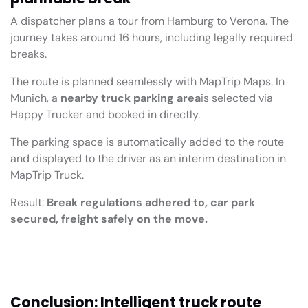
A dispatcher plans a tour from Hamburg to Verona. The
journey takes around 16 hours, including legally required
breaks.
The route is planned seamlessly with MapTrip Maps. In
Munich, a
nearby truck parking area
is selected via
Happy Trucker and booked in directly.
The parking space is automatically added to the route
and displayed to the driver as an interim destination in
MapTrip Truck.
Result:
Break regulations adhered to, car park
secured, freight safely on the move.
Conclusion: Intelligent truck route