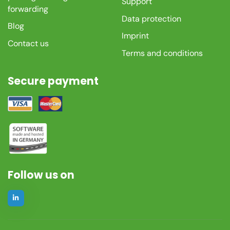
Support
forwarding
Data protection
Blog
Imprint
Contact us
Terms and conditions
Secure payment
Follow us on