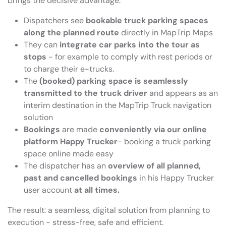
brings the decisive advantage:
Dispatchers see
bookable truck parking spaces
along the planned route
directly in MapTrip Maps
They can
integrate car parks into the tour as
stops
- for example to comply with rest periods or
to charge their e-trucks.
The
(booked) parking space is seamlessly
transmitted to the truck driver
and appears as an
interim destination in the MapTrip Truck navigation
solution
Bookings
are made
conveniently via our online
platform Happy Trucker
- booking a truck parking
space online made easy
The dispatcher has an
overview of all planned,
past and cancelled bookings
in his Happy Trucker
user account
at all times.
The result: a seamless, digital solution from planning to
execution - stress-free, safe and efficient.