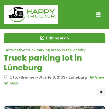
Edit search
Alternative truck parking areas in the vicinity
Truck parking lot in
Lüneburg
Otto-Brenner-Straße 8, 21337 Lüneburg
View
on map