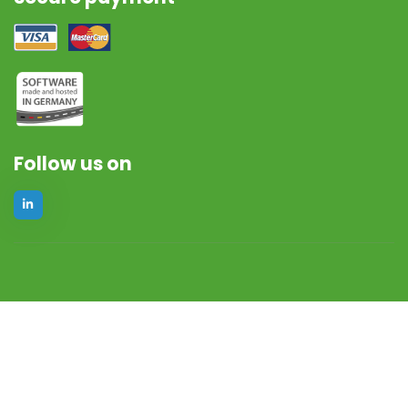
Follow us on