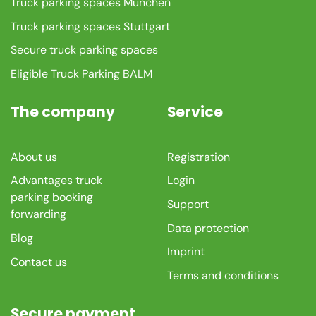
Truck parking spaces München
Truck parking spaces Stuttgart
Secure truck parking spaces
Eligible Truck Parking BALM
The company
Service
About us
Registration
Advantages truck
Login
parking booking
Support
forwarding
Data protection
Blog
Imprint
Contact us
Terms and conditions
Secure payment