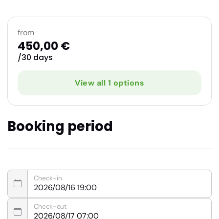
from
450,00 €
/30 days
View all 1 options
Booking period
Check-in
Check-out