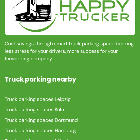
Cost savings through smart truck parking space booking,
less stress for your drivers, more success for your
forwarding company
Truck parking nearby
Truck parking spaces Leipzig
Truck parking spaces Köln
Truck parking spaces Dortmund
Truck parking spaces Hamburg