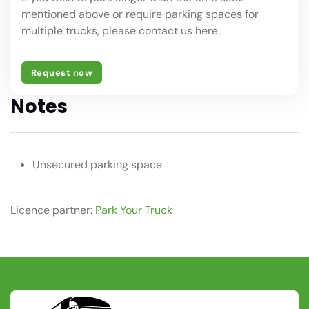
mentioned above or require parking spaces for
multiple trucks, please contact us here.
Request now
Notes
Unsecured parking space
Licence partner:
Park Your Truck