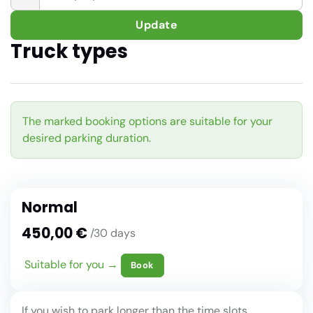
Update
Truck types
The marked booking options are suitable for your
desired parking duration.
Normal
450,00 €
/30 days
Suitable for you →
Book
If you wish to park longer than the time slots