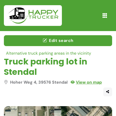
Edit search
Alternative truck parking areas in the vicinity
Truck parking lot in
Stendal
Hoher Weg 4, 39576 Stendal
View on map