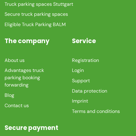
Truck parking spaces Stuttgart
Secure truck parking spaces
Eligible Truck Parking BALM
The company
Service
About us
Registration
Advantages truck
Login
parking booking
Support
forwarding
Data protection
Blog
Imprint
Contact us
Terms and conditions
Secure payment