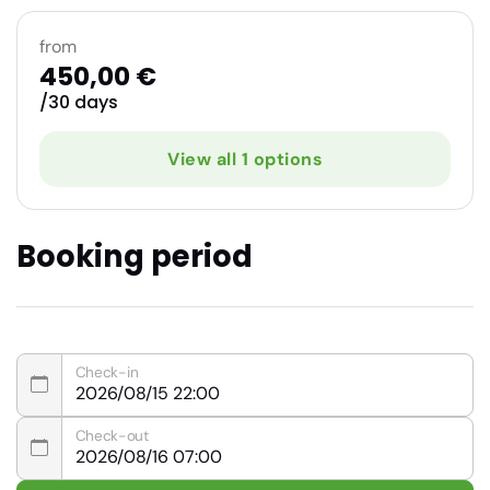
from
450,00 €
/30 days
View all 1 options
Booking period
Check-in
Check-out