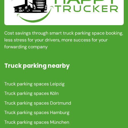
Cost savings through smart truck parking space booking,
less stress for your drivers, more success for your
forwarding company
Truck parking nearby
Truck parking spaces Leipzig
Truck parking spaces Köln
Truck parking spaces Dortmund
Truck parking spaces Hamburg
Truck parking spaces München