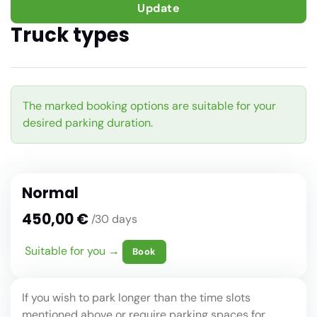
Update
Truck types
The marked booking options are suitable for your
desired parking duration.
Normal
450,00 €
/30 days
Suitable for you →
Book
If you wish to park longer than the time slots
mentioned above or require parking spaces for