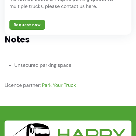
multiple trucks, please contact us here.
Request now
Notes
Unsecured parking space
Licence partner:
Park Your Truck