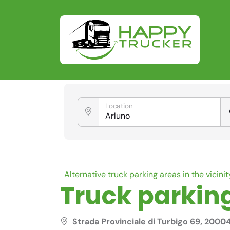
Location
Alternative truck parking areas in the vicinit
Truck parking
Strada Provinciale di Turbigo 69, 2000