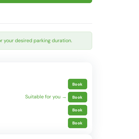
r your desired parking duration.
Book
Suitable for you →
Book
Book
Book