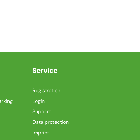
Service
Registration
arking
Login
Support
Data protection
Imprint