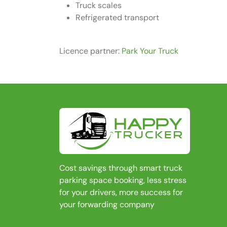
Truck scales
Refrigerated transport
Licence partner:
Park Your Truck
Cost savings through smart truck
parking space booking, less stress
for your drivers, more success for
your forwarding company