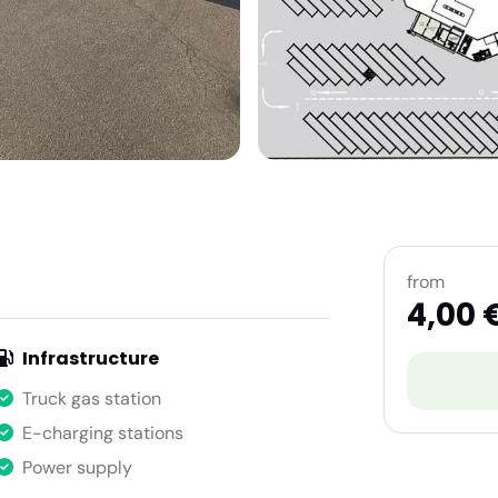
from
4,00 
Infrastructure
Truck gas station
E-charging stations
Power supply