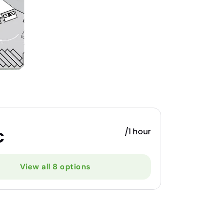
/1 hour
€
View all 8 options