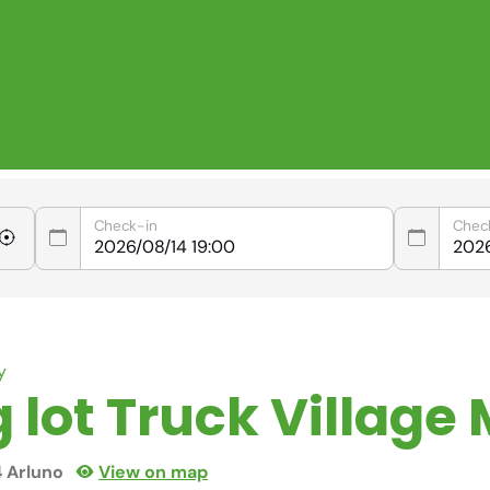
Check-in
Chec
y
 lot Truck Village 
4 Arluno
View on map