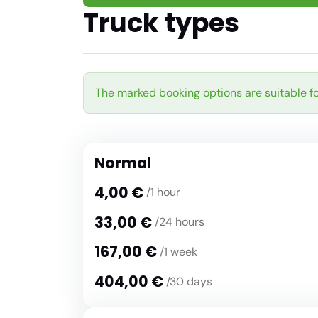
Truck types
The marked booking options are suitable fo
Normal
4,00 €
/1 hour
33,00 €
/24 hours
167,00 €
/1 week
404,00 €
/30 days