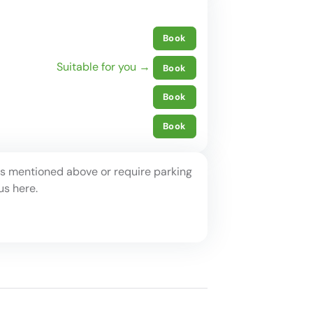
Book
Suitable for you →
Book
Book
Book
ots mentioned above or require parking
us here.