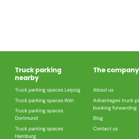
Truck parking
The company
nearby
Truck parking spaces Leipzig
About us
Truck parking spaces Köln
Advantages truck p
booking forwarding
Truck parking spaces
Dortmund
Blog
Truck parking spaces
Contact us
Hamburg