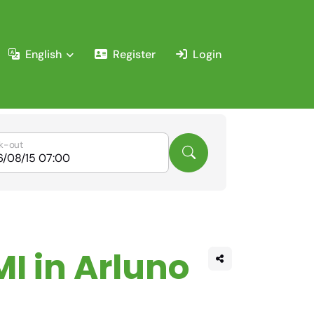
English
Register
Login
k-out
MI in Arluno