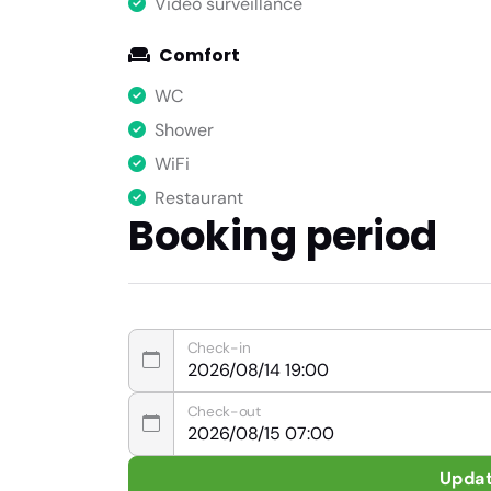
Video surveillance
Comfort
WC
Shower
WiFi
Restaurant
Booking period
Check-in
Check-out
Upda