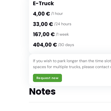
E-Truck
4,00 €
/1 hour
33,00 €
/24 hours
167,00 €
/1 week
404,00 €
/30 days
If you wish to park longer than the time sl
spaces for multiple trucks, please contact 
Request now
Notes