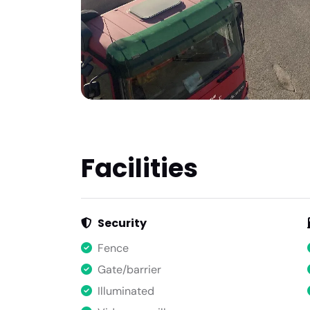
Facilities
Security
Fence
Gate/barrier
Illuminated