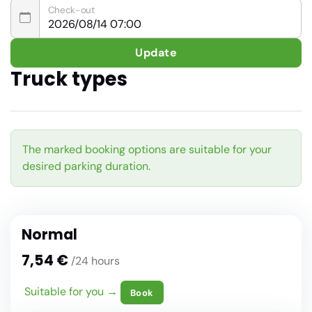
Check-out
Update
Truck types
The marked booking options are suitable for your
desired parking duration.
Normal
7,54 €
/24 hours
Suitable for you →
Book