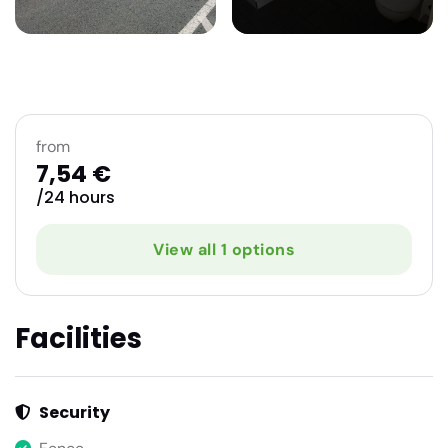
from
7,54 €
/24 hours
View all 1 options
Facilities
Security