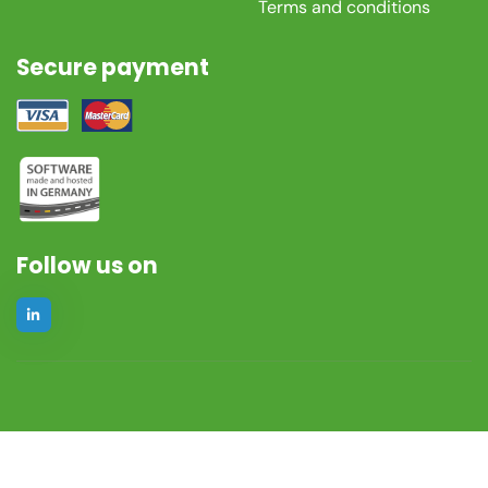
Terms and conditions
Secure payment
Follow us on