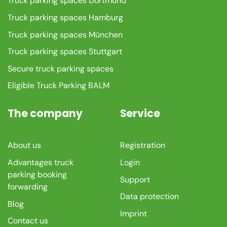
Truck parking spaces Dortmund
Truck parking spaces Hamburg
Truck parking spaces München
Truck parking spaces Stuttgart
Secure truck parking spaces
Eligible Truck Parking BALM
The company
Service
About us
Registration
Advantages truck
Login
parking booking
Support
forwarding
Data protection
Blog
Imprint
Contact us