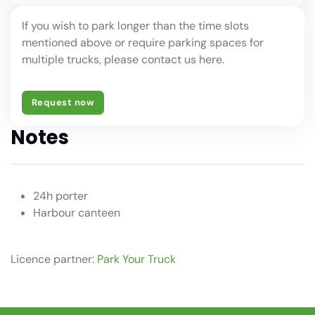
If you wish to park longer than the time slots
mentioned above or require parking spaces for
multiple trucks, please contact us here.
Request now
Notes
24h porter
Harbour canteen
Licence partner:
Park Your Truck