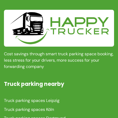
Cost savings through smart truck parking space booking,
less stress for your drivers, more success for your
forwarding company
Truck parking nearby
Truck parking spaces Leipzig
Truck parking spaces Köln