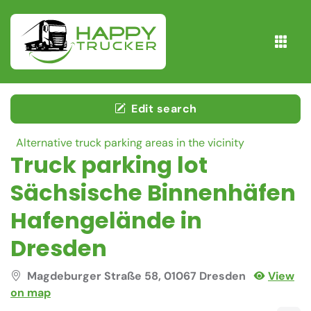
Edit search
Alternative truck parking areas in the vicinity
Truck parking lot
Sächsische Binnenhäfen
Hafengelände in
Dresden
Magdeburger Straße 58, 01067 Dresden
View
on map