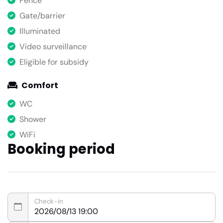
Fence
Gate/barrier
Illuminated
Video surveillance
Eligible for subsidy
Comfort
WC
Shower
WiFi
Booking period
Check-in