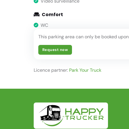
Video surveillance
Comfort
WC
This parking area can only be booked upon
Request now
Licence partner:
Park Your Truck