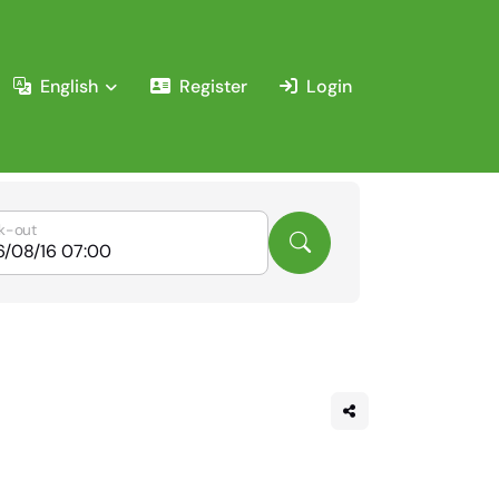
English
Register
Login
k-out