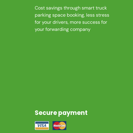
Cost savings through smart truck
parking space booking, less stress
for your drivers, more success for
your forwarding company
Secure payment