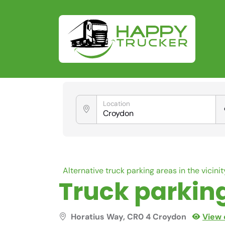
Location
Alternative truck parking areas in the vicinit
Truck parkin
Horatius Way, CR0 4 Croydon
View