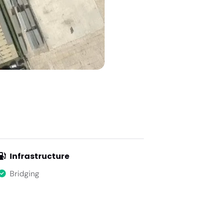
Infrastructure
Bridging