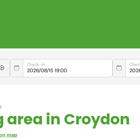
Check-in
Chec
y
g area in Croydon
 on map