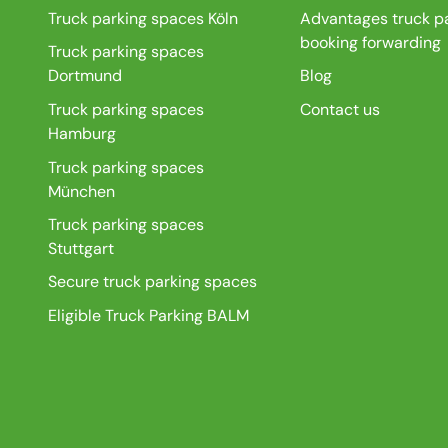
Truck parking spaces Köln
Advantages truck p
booking forwarding
Truck parking spaces
Dortmund
Blog
Truck parking spaces
Contact us
Hamburg
Truck parking spaces
München
Truck parking spaces
Stuttgart
Secure truck parking spaces
Eligible Truck Parking BALM