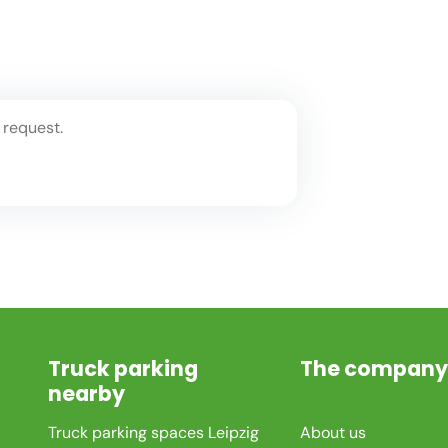
 request.
Truck parking
The company
nearby
Truck parking spaces Leipzig
About us