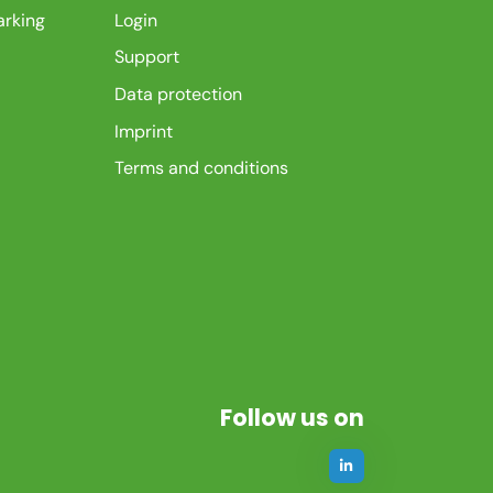
arking
Login
Support
Data protection
Imprint
Terms and conditions
Follow us on