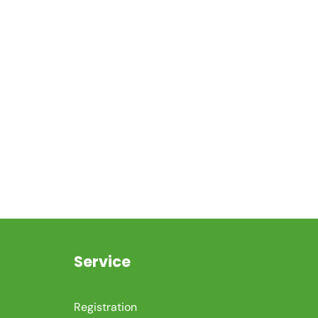
Service
Registration