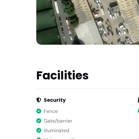
Facilities
Security
Fence
Gate/barrier
Illuminated