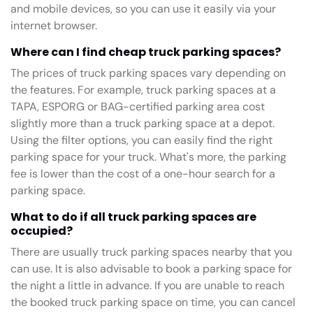
and mobile devices, so you can use it easily via your
internet browser.
Where can I find cheap truck parking spaces?
The prices of truck parking spaces vary depending on
the features. For example, truck parking spaces at a
TAPA, ESPORG or BAG-certified parking area cost
slightly more than a truck parking space at a depot.
Using the filter options, you can easily find the right
parking space for your truck. What's more, the parking
fee is lower than the cost of a one-hour search for a
parking space.
What to do if all truck parking spaces are
occupied?
There are usually truck parking spaces nearby that you
can use. It is also advisable to book a parking space for
the night a little in advance. If you are unable to reach
the booked truck parking space on time, you can cancel