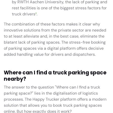
by RWTH Aachen University, the lack of parking and
rest facilities is one of the biggest stress factors for
truck drivers
²
.
The combination of these factors makes it clear why
innovative solutions from the private sector are needed
to at least alleviate and, in the best case, eliminate the
blatant lack of parking spaces. The stress-free booking
of parking spaces via a digital platform offers decisive
added handling value for drivers and dispatchers.
Where can I find a truck parking space
nearby?
The answer to the question "Where can I find a truck
parking space?" lies in the digitalisation of logistics
processes. The Happy Trucker platform offers a modern
solution that allows you to book truck parking spaces
online. But how exactly does it work?