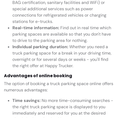
BAG certification, sanitary facilities and WiFi) or
special additional services such as power
connections for refrigerated vehicles or charging
stations for e-trucks.
Real-time information:
Find out in real time which
parking spaces are available so that you don't have
to drive to the parking area for nothing.
Individual parking duration:
Whether you need a
truck parking space for a break in your driving time,
overnight or for several days or weeks - you'll find
the right offer at Happy Trucker.
Advantages of online booking
The option of booking a truck parking space online offers
numerous advantages:
Time savings:
No more time-consuming searches -
the right truck parking space is displayed to you
immediately and reserved for you at the desired