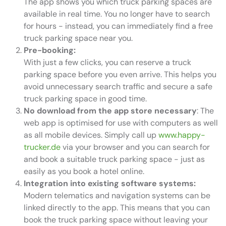
The app shows you which truck parking spaces are
available in real time. You no longer have to search
for hours - instead, you can immediately find a free
truck parking space near you.
Pre-booking:
With just a few clicks, you can reserve a truck
parking space before you even arrive. This helps you
avoid unnecessary search traffic and secure a safe
truck parking space in good time.
No download from the app store necessary
: The
web app is optimised for use with computers as well
as all mobile devices. Simply call up
www.happy-
trucker.de
via your browser and you can search for
and book a suitable truck parking space - just as
easily as you book a hotel online.
Integration into existing software systems:
Modern telematics and navigation systems can be
linked directly to the app. This means that you can
book the truck parking space without leaving your