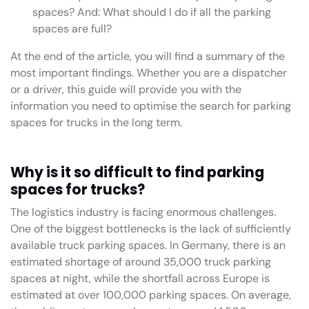
spaces? And: What should I do if all the parking
spaces are full?
At the end of the article, you will find a summary of the
most important findings. Whether you are a dispatcher
or a driver, this guide will provide you with the
information you need to optimise the search for parking
spaces for trucks in the long term.
Why is it so difficult to find parking
spaces for trucks?
The logistics industry is facing enormous challenges.
One of the biggest bottlenecks is the lack of sufficiently
available truck parking spaces. In Germany, there is an
estimated shortage of around 35,000 truck parking
spaces at night, while the shortfall across Europe is
estimated at over 100,000 parking spaces. On average,