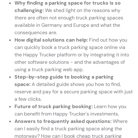
Why finding a parking space for trucks is so
challenging:
We shed light on the reasons why
there are often not enough truck parking spaces
available in Germany and Europe and what the
consequences are.
How digital solutions can help:
Find out how you
can quickly book a truck parking space online via
the Happy Trucker platform or by integrating it into
other software solutions - and the advantages of
using a truck parking web app.
Step-by-step guide to booking a parking
space:
A detailed guide shows you how to find,
reserve and pay for a secure parking space with just
a few clicks.
Future of truck parking booking:
Learn how you
can benefit from Happy Trucker's investments.
Answers to frequently asked questions:
Where
can I easily find a truck parking space along the
motorway? How can I book cheap truck parking