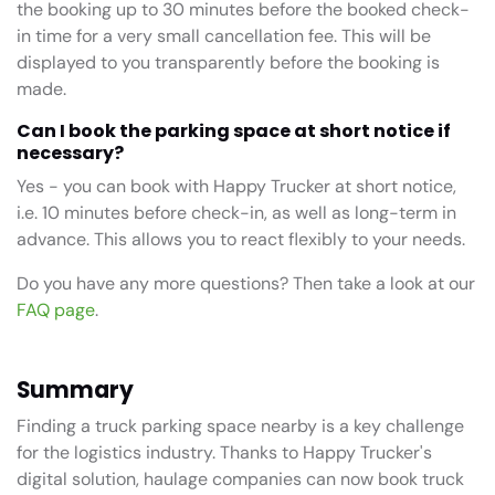
the booking up to 30 minutes before the booked check-
in time for a very small cancellation fee. This will be
displayed to you transparently before the booking is
made.
Can I book the parking space at short notice if
necessary?
Yes - you can book with Happy Trucker at short notice,
i.e. 10 minutes before check-in, as well as long-term in
advance. This allows you to react flexibly to your needs.
Do you have any more questions? Then take a look at our
FAQ page
.
Summary
Finding a truck parking space nearby is a key challenge
for the logistics industry. Thanks to Happy Trucker's
digital solution, haulage companies can now book truck