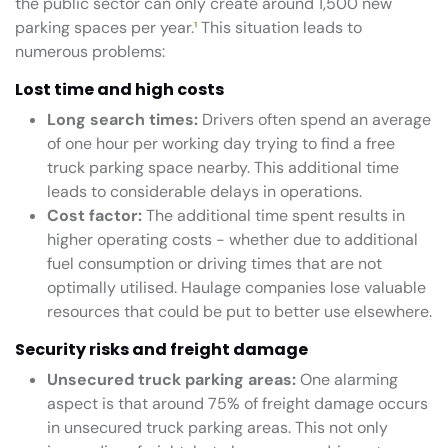
the public sector can only create around 1,500 new
parking spaces per year.
¹
This situation leads to
numerous problems:
Lost time and high costs
Long search times:
Drivers often spend an average
of one hour per working day trying to find a free
truck parking space nearby. This additional time
leads to considerable delays in operations.
Cost factor:
The additional time spent results in
higher operating costs - whether due to additional
fuel consumption or driving times that are not
optimally utilised. Haulage companies lose valuable
resources that could be put to better use elsewhere.
Security risks and freight damage
Unsecured truck parking areas:
One alarming
aspect is that around 75% of freight damage occurs
in unsecured truck parking areas. This not only