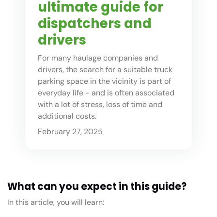
ultimate guide for
dispatchers and
drivers
For many haulage companies and
drivers, the search for a suitable truck
parking space in the vicinity is part of
everyday life - and is often associated
with a lot of stress, loss of time and
additional costs.
February 27, 2025
What can you expect in this guide?
In this article, you will learn: