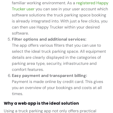
familiar working environment. As a
registered Happy
Trucker user
you can see in your user account which
software solutions the truck parking space booking
is already integrated into. With just a few clicks, you
can then use Happy Trucker within your desired
software.
Filter options and additional services:
The app offers various filters that you can use to
select the ideal truck parking space. All equipment
details are clearly displayed in the categories of
parking area type, security, infrastructure and
comfort features.
Easy payment and transparent billing:
Payment is made online by credit card. This gives
you an overview of your bookings and costs at all
times.
Why a web app is the ideal solution
Using a truck parking app not only offers practical