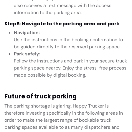
also receives a text message with the access
information to the parking area.
Step 5: Navigate to the parking area and park
Navigation:
Use the instructions in the booking confirmation to
be guided directly to the reserved parking space.
Park safely:
Follow the instructions and park in your secure truck
parking space nearby. Enjoy the stress-free process
made possible by digital booking.
Future of truck parking
The parking shortage is glaring. Happy Trucker is
therefore investing specifically in the following areas in
order to make the largest range of bookable truck
parking spaces available to as many dispatchers and