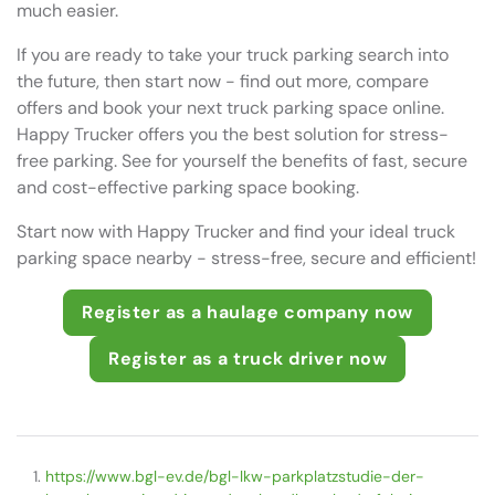
much easier.
If you are ready to take your truck parking search into
the future, then start now - find out more, compare
offers and book your next truck parking space online.
Happy Trucker offers you the best solution for stress-
free parking. See for yourself the benefits of fast, secure
and cost-effective parking space booking.
Start now with Happy Trucker and find your ideal truck
parking space nearby - stress-free, secure and efficient!
Register as a haulage company now
Register as a truck driver now
https://www.bgl-ev.de/bgl-lkw-parkplatzstudie-der-