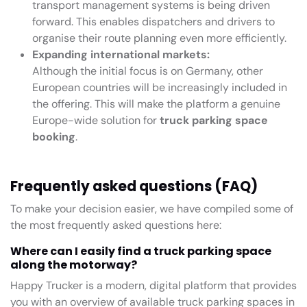
transport management systems is being driven
forward. This enables dispatchers and drivers to
organise their route planning even more efficiently.
Expanding international markets:
Although the initial focus is on Germany, other
European countries will be increasingly included in
the offering. This will make the platform a genuine
Europe-wide solution for
truck parking space
booking
.
Frequently asked questions (FAQ)
To make your decision easier, we have compiled some of
the most frequently asked questions here:
Where can I easily find a truck parking space
along the motorway?
Happy Trucker is a modern, digital platform that provides
you with an overview of available truck parking spaces in