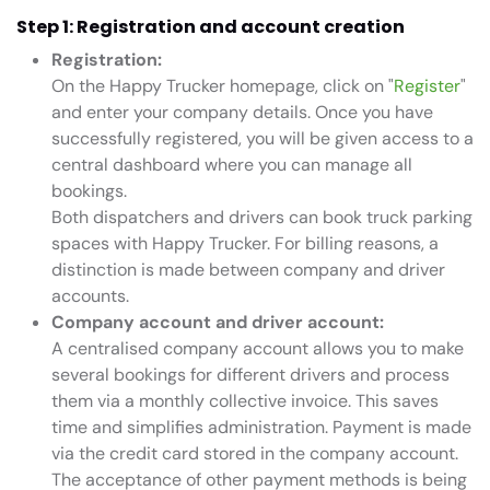
Step 1: Registration and account creation
Registration:
On the Happy Trucker homepage, click on "
Register
"
and enter your company details. Once you have
successfully registered, you will be given access to a
central dashboard where you can manage all
bookings.
Both dispatchers and drivers can book truck parking
spaces with Happy Trucker. For billing reasons, a
distinction is made between company and driver
accounts.
Company account and driver account:
A centralised company account allows you to make
several bookings for different drivers and process
them via a monthly collective invoice. This saves
time and simplifies administration. Payment is made
via the credit card stored in the company account.
The acceptance of other payment methods is being