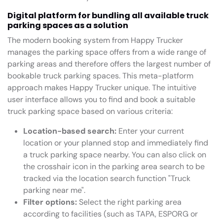
Digital platform for bundling all available truck
parking spaces as a solution
The modern booking system from Happy Trucker
manages the parking space offers from a wide range of
parking areas and therefore offers the largest number of
bookable truck parking spaces. This meta-platform
approach makes Happy Trucker unique. The intuitive
user interface allows you to find and book a suitable
truck parking space based on various criteria:
Location-based search:
Enter your current
location or your planned stop and immediately find
a truck parking space nearby. You can also click on
the crosshair icon in the parking area search to be
tracked via the location search function "Truck
parking near me".
Filter options:
Select the right parking area
according to facilities (such as TAPA, ESPORG or