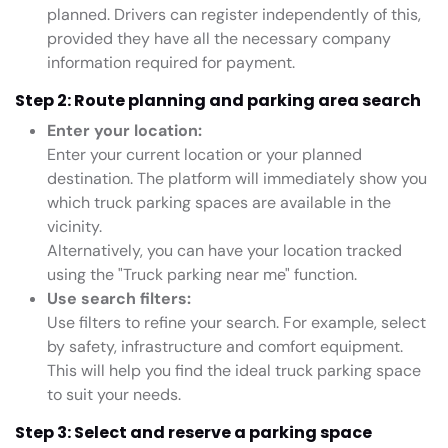
planned. Drivers can register independently of this,
provided they have all the necessary company
information required for payment.
Step 2: Route planning and parking area search
Enter your location:
Enter your current location or your planned
destination. The platform will immediately show you
which truck parking spaces are available in the
vicinity.
Alternatively, you can have your location tracked
using the "Truck parking near me" function.
Use search filters:
Use filters to refine your search. For example, select
by safety, infrastructure and comfort equipment.
This will help you find the ideal truck parking space
to suit your needs.
Step 3: Select and reserve a parking space