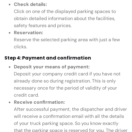
Check details:
Click on one of the displayed parking spaces to
obtain detailed information about the facilities,
safety features and prices.
Reservation:
Reserve the selected parking area with just a few
clicks.
Step 4: Payment and confirmation
Deposit your means of payment:
Deposit your company credit card if you have not
already done so during registration. This is only
necessary once for the period of validity of your
credit card.
Receive confirmation:
After successful payment, the dispatcher and driver
will receive a confirmation email with all the details
of your truck parking space. So you know exactly
that the parking space is reserved for you. The driver