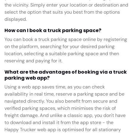
the vicinity. Simply enter your location or destination and
select the option that suits you best from the options
displayed.
How can I book a truck parking space?
You can book a truck parking space online by registering
on the platform, searching for your desired parking
location, selecting a suitable parking space and then
reserving and paying for it.
What are the advantages of booking via a truck
parking web app?
Using a web app saves time, as you can check
availability in real time, reserve a parking space and be
navigated directly. You also benefit from secure and
verified parking spaces, which minimises the risk of
freight damage. And unlike a classic app, you don't have
to download and install it from the app store - the
Happy Trucker web app is optimised for all stationary