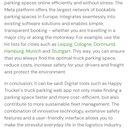
parking spaces online efficiently and without stress. The
Meta platform offers the largest network of bookable
parking spaces in Europe, integrates seamlessly into
existing software solutions and enables simple,
transparent booking - whether you are travelling in a
major city or along the motorway. For example, use the
hit lists for cities such as
Leipzig
,
Cologne
,
Dortmund
,
Hamburg
,
Munich
and
Stuttgart
. This way, you can ensure
that you always find the optimal truck parking space,
reduce costs, increase safety for your drivers and freight
and protect the environment.
In conclusion, it can be said: Digital tools such as Happy
Trucker's truck parking web app not only make finding a
parking space faster and more cost-efficient, but also
contribute to more sustainable fleet management. The
combination of innovative technology, extensive safety
features and a user-friendly interface allows you to
make the stressful everyday life in the logistics industry