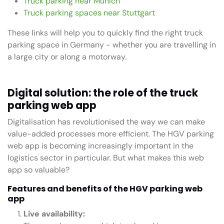
Truck parking near Munich
Truck parking spaces near Stuttgart
These links will help you to quickly find the right truck
parking space in Germany - whether you are travelling in
a large city or along a motorway.
Digital solution: the role of the truck
parking web app
Digitalisation has revolutionised the way we can make
value-added processes more efficient. The HGV parking
web app is becoming increasingly important in the
logistics sector in particular. But what makes this web
app so valuable?
Features and benefits of the HGV parking web
app
Live availability: