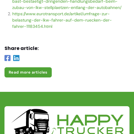
bast-bestaetigt-dringenden-handlungsbedarf-beim-
zubau-von-lkw-stellplaetzen-entlang-der-autobahnen/
https://www.eurotransport.de/artikel/umfrage-zur-
belastung-der-lkw-fahrer-auf-dem-ruecken-der-
fahrer-11183454.html
Share article:
Read more articles