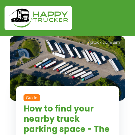
iStock.com/Bim
Guide
How to find your
nearby truck
parking space - The