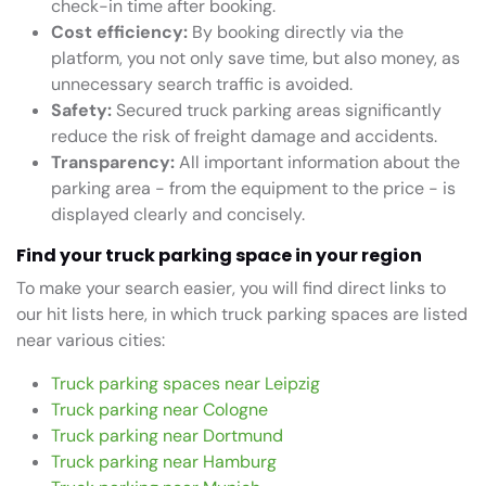
check-in time after booking.
Cost efficiency:
By booking directly via the
platform, you not only save time, but also money, as
unnecessary search traffic is avoided.
Safety:
Secured truck parking areas significantly
reduce the risk of freight damage and accidents.
Transparency:
All important information about the
parking area - from the equipment to the price - is
displayed clearly and concisely.
Find your truck parking space in your region
To make your search easier, you will find direct links to
our hit lists here, in which truck parking spaces are listed
near various cities:
Truck parking spaces near Leipzig
Truck parking near Cologne
Truck parking near Dortmund
Truck parking near Hamburg