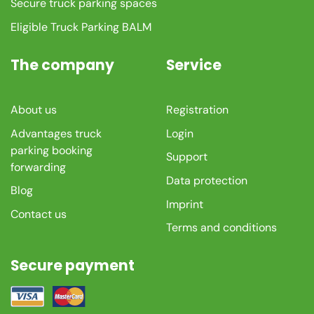
Secure truck parking spaces
Eligible Truck Parking BALM
The company
Service
About us
Registration
Advantages truck
Login
parking booking
Support
forwarding
Data protection
Blog
Imprint
Contact us
Terms and conditions
Secure payment