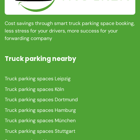
Cost savings through smart truck parking space booking,
less stress for your drivers, more success for your
forwarding company
Truck parking nearby
Truck parking spaces Leipzig
Truck parking spaces Köln
Truck parking spaces Dortmund
Truck parking spaces Hamburg
Truck parking spaces München
Truck parking spaces Stuttgart