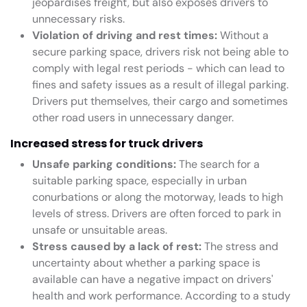
jeopardises freight, but also exposes drivers to
unnecessary risks.
Violation of driving and rest times:
Without a
secure parking space, drivers risk not being able to
comply with legal rest periods - which can lead to
fines and safety issues as a result of illegal parking.
Drivers put themselves, their cargo and sometimes
other road users in unnecessary danger.
Increased stress for truck drivers
Unsafe parking conditions:
The search for a
suitable parking space, especially in urban
conurbations or along the motorway, leads to high
levels of stress. Drivers are often forced to park in
unsafe or unsuitable areas.
Stress caused by a lack of rest:
The stress and
uncertainty about whether a parking space is
available can have a negative impact on drivers'
health and work performance. According to a study