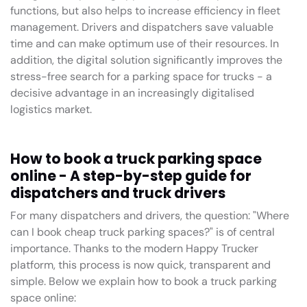
functions, but also helps to increase efficiency in fleet
management. Drivers and dispatchers save valuable
time and can make optimum use of their resources. In
addition, the digital solution significantly improves the
stress-free search for a parking space for trucks - a
decisive advantage in an increasingly digitalised
logistics market.
How to book a truck parking space
online - A step-by-step guide for
dispatchers and truck drivers
For many dispatchers and drivers, the question: "Where
can I book cheap truck parking spaces?" is of central
importance. Thanks to the modern Happy Trucker
platform, this process is now quick, transparent and
simple. Below we explain how to book a truck parking
space online: