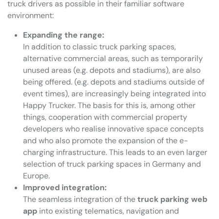
truck drivers as possible in their familiar software
environment:
Expanding the range:
In addition to classic truck parking spaces,
alternative commercial areas, such as temporarily
unused areas (e.g. depots and stadiums), are also
being offered. (e.g. depots and stadiums outside of
event times), are increasingly being integrated into
Happy Trucker. The basis for this is, among other
things, cooperation with commercial property
developers who realise innovative space concepts
and who also promote the expansion of the e-
charging infrastructure. This leads to an even larger
selection of truck parking spaces in Germany and
Europe.
Improved integration:
The seamless integration of the
truck parking web
app
into existing telematics, navigation and